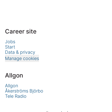
Career site
Jobs
Start
Data & privacy
Manage cookies
Allgon
Allgon
Åkerströms Björbo
Tele Radio