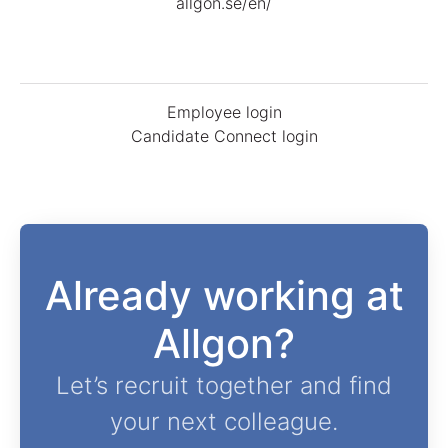
allgon.se/en/
Employee login
Candidate Connect login
Already working at
Allgon?
Let’s recruit together and find
your next colleague.