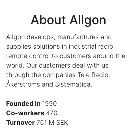
About Allgon
Allgon develops, manufactures and
supplies solutions in industrial radio
remote control to customers around the
world. Our customers deal with us
through the companies Tele Radio,
Åkerströms and Sistematica.
Founded in
1990
Co-workers
470
Turnover
761 M SEK