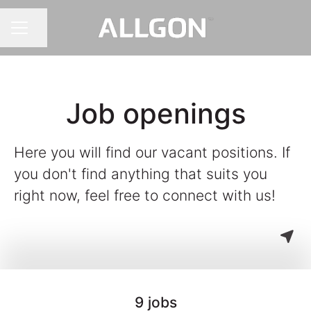
Share page
CAREER MENU
Job openings
Here you will find our vacant positions. If
you don't find anything that suits you
right now, feel free to connect with us!
9 jobs