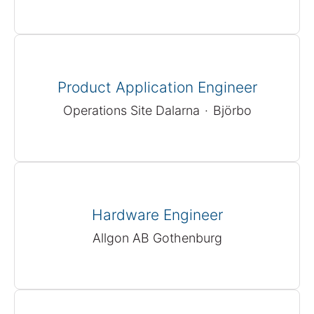
Product Application Engineer
Operations Site Dalarna
·
Björbo
Hardware Engineer
Allgon AB Gothenburg