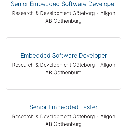
Senior Embedded Software Developer
Research & Development Göteborg
·
Allgon
AB Gothenburg
Embedded Software Developer
Research & Development Göteborg
·
Allgon
AB Gothenburg
Senior Embedded Tester
Research & Development Göteborg
·
Allgon
AB Gothenburg