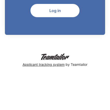
Log in
Applicant tracking system
by Teamtailor