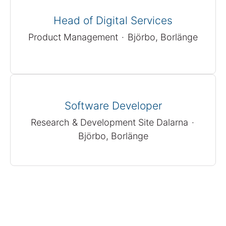
Head of Digital Services
Product Management
·
Björbo, Borlänge
Software Developer
Research & Development Site Dalarna
·
Björbo, Borlänge