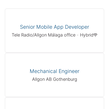
Senior Mobile App Developer
Tele Radio/Allgon Málaga office
·
Hybrid
Mechanical Engineer
Allgon AB Gothenburg