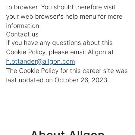
to browser. You should therefore visit
your web browser's help menu for more
information.
Contact us
If you have any questions about this
Cookie Policy, please email Allgon at
h.ottander@allgon.com
.
The Cookie Policy for this career site was
last updated on October 26, 2023.