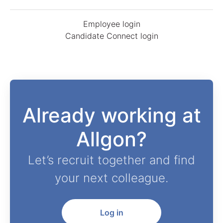
Employee login
Candidate Connect login
Already working at
Allgon?
Let’s recruit together and find
your next colleague.
Log in