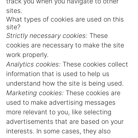
track you when you navigate to other
sites.
What types of cookies are used on this
site?
Strictly necessary cookies:
These
cookies are necessary to make the site
work properly.
Analytics cookies:
These cookies collect
information that is used to help us
understand how the site is being used.
Marketing cookies:
These cookies are
used to make advertising messages
more relevant to you, like selecting
advertisements that are based on your
interests. In some cases, they also