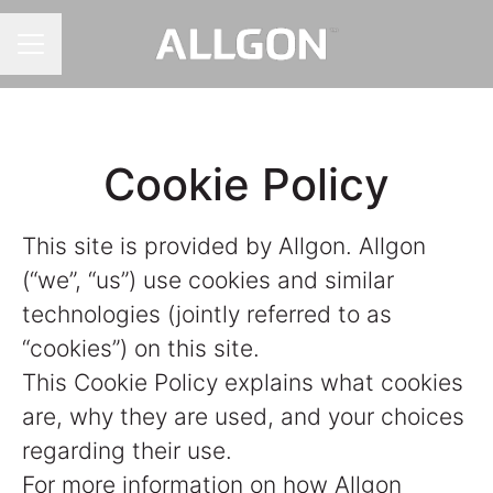
CAREER MENU
Cookie Policy
This site is provided by Allgon. Allgon
(“we”, “us”) use cookies and similar
technologies (jointly referred to as
“cookies”) on this site.
This Cookie Policy explains what cookies
are, why they are used, and your choices
regarding their use.
For more information on how Allgon