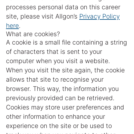
processes personal data on this career
site, please visit Allgon’s
Privacy Policy
here
.
What are cookies?
A cookie is a small file containing a string
of characters that is sent to your
computer when you visit a website.
When you visit the site again, the cookie
allows that site to recognise your
browser. This way, the information you
previously provided can be retrieved.
Cookies may store user preferences and
other information to enhance your
experience on the site or be used to