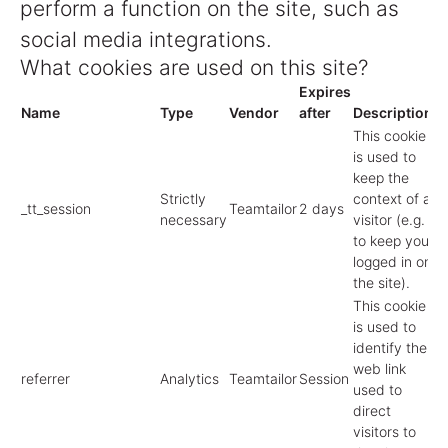
perform a function on the site, such as
social media integrations.
What cookies are used on this site?
Expires
Name
Type
Vendor
after
Description
This cookie
is used to
keep the
Strictly
context of a
_tt_session
Teamtailor
2 days
necessary
visitor (e.g.
to keep you
logged in on
the site).
This cookie
is used to
identify the
web link
referrer
Analytics
Teamtailor
Session
used to
direct
visitors to