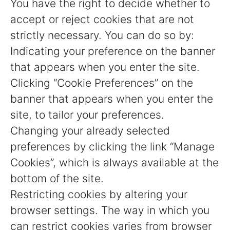
You have the right to decide whether to
accept or reject cookies that are not
strictly necessary. You can do so by:
Indicating your preference on the banner
that appears when you enter the site.
Clicking “Cookie Preferences” on the
banner that appears when you enter the
site, to tailor your preferences.
Changing your already selected
preferences by clicking the link “Manage
Cookies”, which is always available at the
bottom of the site.
Restricting cookies by altering your
browser settings. The way in which you
can restrict cookies varies from browser