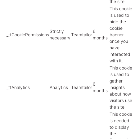
the site.
This cookie
is used to
hide the
cookie
Strictly
6
_ttCookiePermissions
Teamtailor
banner
necessary
months
once you
have
interacted
with it.
This cookie
is used to
gather
6
_ttAnalytics
Analytics
Teamtailor
insights
months
about how
visitors use
the site.
This cookie
is needed
to display
the