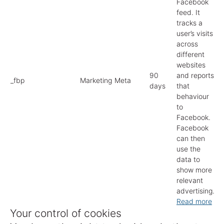
Facebook
feed. It
tracks a
user’s visits
across
different
websites
90
and reports
_fbp
Marketing
Meta
days
that
behaviour
to
Facebook.
Facebook
can then
use the
data to
show more
relevant
advertising.
Read more
Your control of cookies