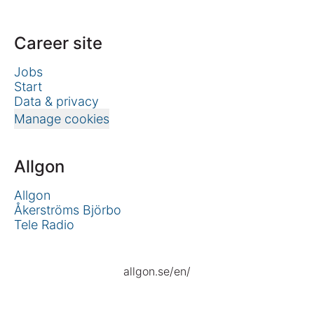
Career site
Jobs
Start
Data & privacy
Manage cookies
Allgon
Allgon
Åkerströms Björbo
Tele Radio
allgon.se/en/