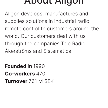
About Allgon
Allgon develops, manufactures and
supplies solutions in industrial radio
remote control to customers around the
world. Our customers deal with us
through the companies Tele Radio,
Åkerströms and Sistematica.
Founded in
1990
Co-workers
470
Turnover
761 M SEK